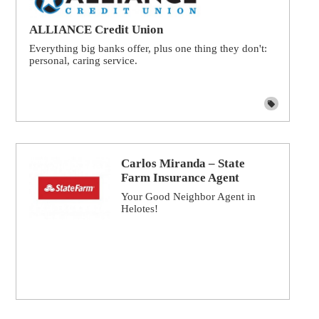
ALLIANCE Credit Union
Everything big banks offer, plus one thing they don't:
personal, caring service.
Carlos Miranda – State
Farm Insurance Agent
Your Good Neighbor Agent in
Helotes!