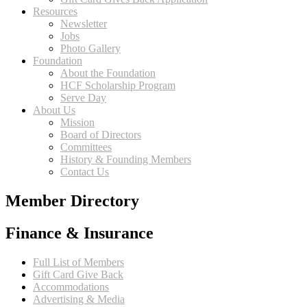
Resources
Newsletter
Jobs
Photo Gallery
Foundation
About the Foundation
HCF Scholarship Program
Serve Day
About Us
Mission
Board of Directors
Committees
History & Founding Members
Contact Us
Member Directory
Finance & Insurance
Full List of Members
Gift Card Give Back
Accommodations
Advertising & Media