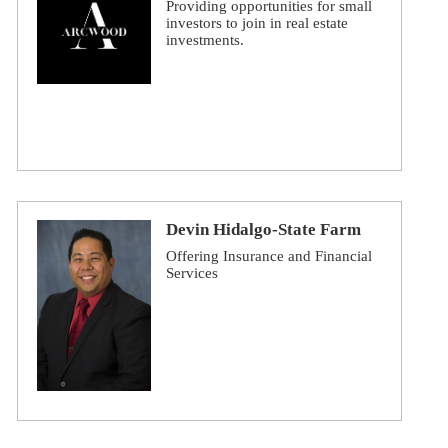
Providing opportunities for small
investors to join in real estate
investments.
Devin Hidalgo-State Farm
Offering Insurance and Financial
Services