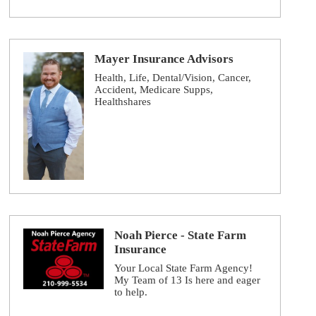
Mayer Insurance Advisors
Health, Life, Dental/Vision, Cancer,
Accident, Medicare Supps,
Healthshares
Noah Pierce - State Farm
Insurance
Your Local State Farm Agency!
My Team of 13 Is here and eager
to help.