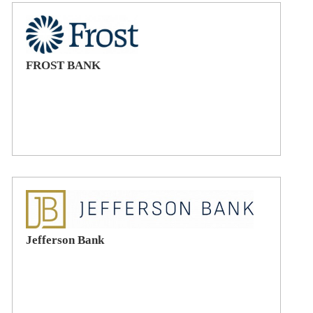
FROST BANK
Jefferson Bank