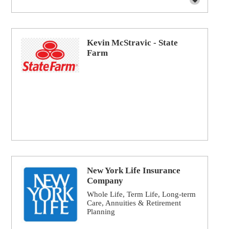
Kevin McStravic - State
Farm
New York Life Insurance
Company
Whole Life, Term Life, Long-term
Care, Annuities & Retirement
Planning