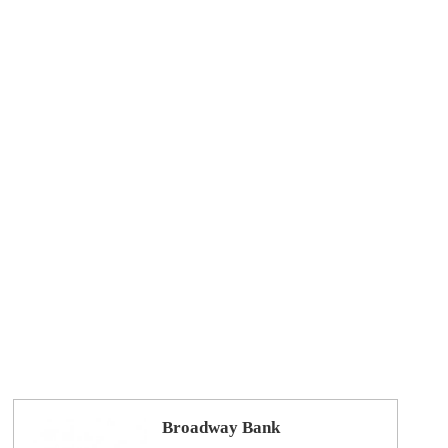
Broadway Bank