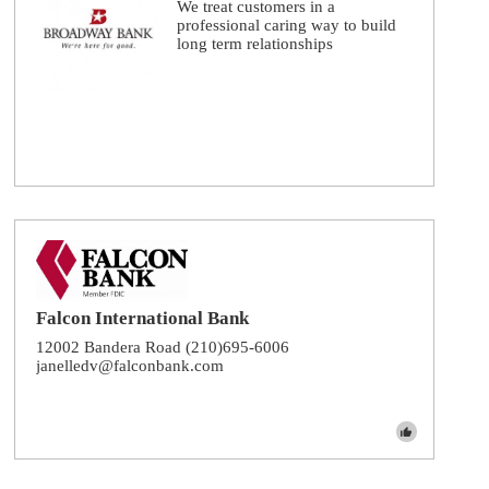
We treat customers in a
professional caring way to build
long term relationships
Falcon International Bank
12002 Bandera Road (210)695-6006
janelledv@falconbank.com