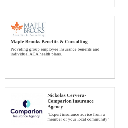
Maple Brooks Benefits & Consulting
Providing group employee insurance benefits and
individual ACA health plans.
Nickolas Cervera-
Comparion Insurance
Agency
"Expert insurance advice from a
member of your local community"