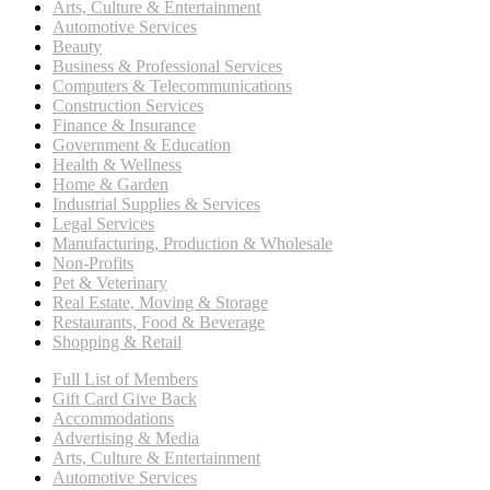
Arts, Culture & Entertainment
Automotive Services
Beauty
Business & Professional Services
Computers & Telecommunications
Construction Services
Finance & Insurance
Government & Education
Health & Wellness
Home & Garden
Industrial Supplies & Services
Legal Services
Manufacturing, Production & Wholesale
Non-Profits
Pet & Veterinary
Real Estate, Moving & Storage
Restaurants, Food & Beverage
Shopping & Retail
Full List of Members
Gift Card Give Back
Accommodations
Advertising & Media
Arts, Culture & Entertainment
Automotive Services