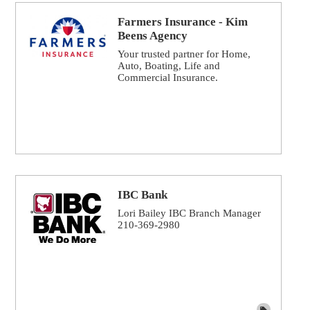
Farmers Insurance - Kim
Beens Agency
Your trusted partner for Home,
Auto, Boating, Life and
Commercial Insurance.
IBC Bank
Lori Bailey IBC Branch Manager
210-369-2980