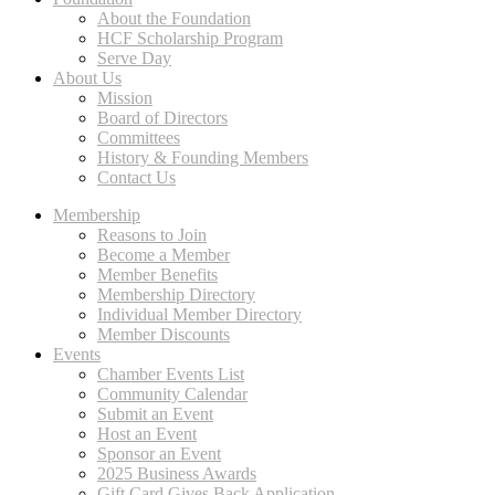
About the Foundation
HCF Scholarship Program
Serve Day
About Us
Mission
Board of Directors
Committees
History & Founding Members
Contact Us
Membership
Reasons to Join
Become a Member
Member Benefits
Membership Directory
Individual Member Directory
Member Discounts
Events
Chamber Events List
Community Calendar
Submit an Event
Host an Event
Sponsor an Event
2025 Business Awards
Gift Card Gives Back Application