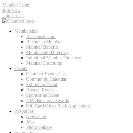
Member Login
Join Now
Contact Us
Membership
Reasons to Join
Become a Member
Member Benefits
Membership Directory
Individual Member Directory
Member Discounts
Events
Chamber Events List
Community Calendar
Submit an Event
Host an Event
Sponsor an Event
2025 Business Awards
Gift Card Gives Back Application
Resources
Newsletter
Jobs
Photo Gallery
Foundation