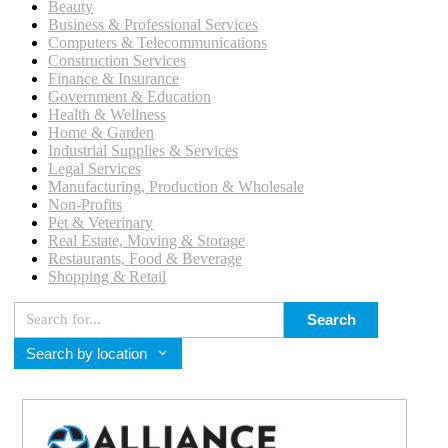
Beauty
Business & Professional Services
Computers & Telecommunications
Construction Services
Finance & Insurance
Government & Education
Health & Wellness
Home & Garden
Industrial Supplies & Services
Legal Services
Manufacturing, Production & Wholesale
Non-Profits
Pet & Veterinary
Real Estate, Moving & Storage
Restaurants, Food & Beverage
Shopping & Retail
Search
Search by location