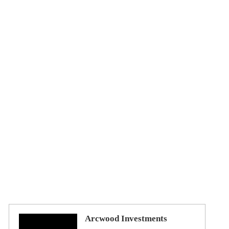
Arcwood Investments