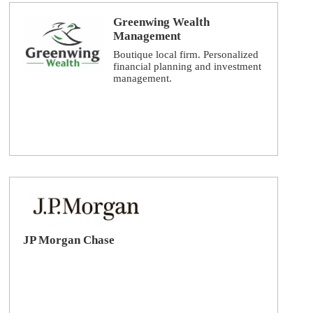
Greenwing Wealth
Management
Boutique local firm. Personalized
financial planning and investment
management.
JP Morgan Chase