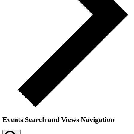
Events Search and Views Navigation