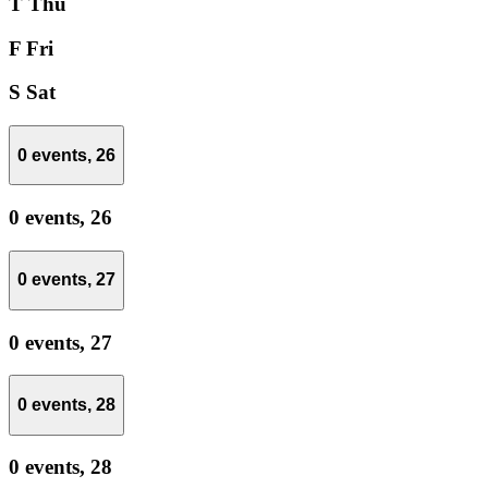
T
Thu
F
Fri
S
Sat
0 events,
26
0 events,
26
0 events,
27
0 events,
27
0 events,
28
0 events,
28