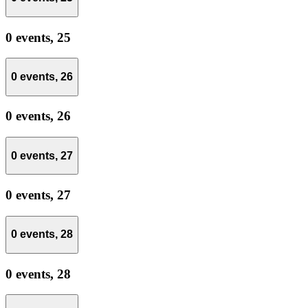
0 events,
25
0 events,
26
0 events,
26
0 events,
27
0 events,
27
0 events,
28
0 events,
28