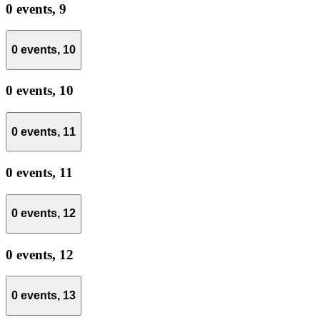
0 events,
9
0 events,
10
0 events,
10
0 events,
11
0 events,
11
0 events,
12
0 events,
12
0 events,
13