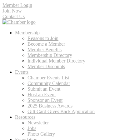
Member Login
Join Now
Contact Us
Membership
Reasons to Join
Become a Member
Member Benefits
Membership Directory
Individual Member Directory
Member Discounts
Events
Chamber Events List
Community Calendar
Submit an Event
Host an Event
Sponsor an Event
2025 Business Awards
Gift Card Gives Back Application
Resources
Newsletter
Jobs
Photo Gallery
Foundation