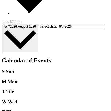
This Month
Select date.
8/7/2026
August 2026
Calendar of Events
S
Sun
M
Mon
T
Tue
W
Wed