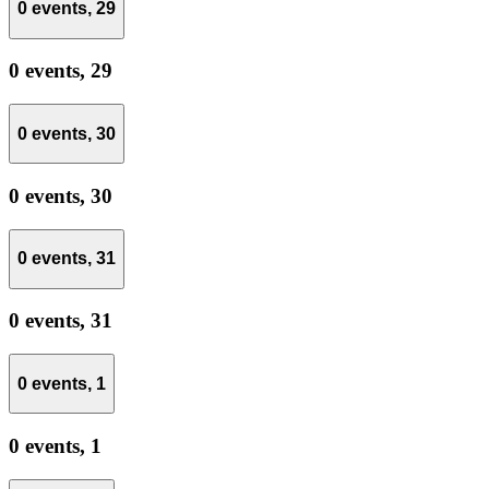
0 events,
29
0 events,
29
0 events,
30
0 events,
30
0 events,
31
0 events,
31
0 events,
1
0 events,
1