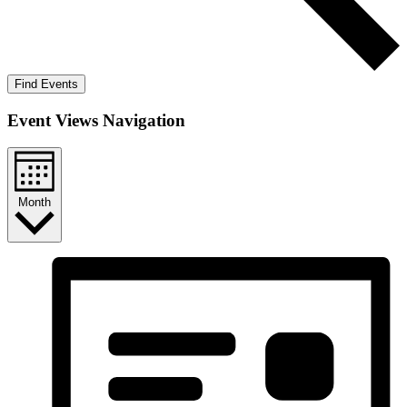
Find Events
Event Views Navigation
Month