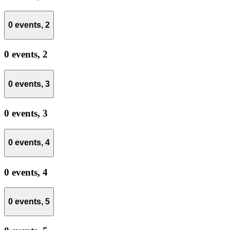
0 events,
2
0 events,
2
0 events,
3
0 events,
3
0 events,
4
0 events,
4
0 events,
5