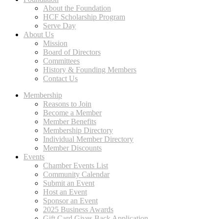
About the Foundation
HCF Scholarship Program
Serve Day
About Us
Mission
Board of Directors
Committees
History & Founding Members
Contact Us
Membership
Reasons to Join
Become a Member
Member Benefits
Membership Directory
Individual Member Directory
Member Discounts
Events
Chamber Events List
Community Calendar
Submit an Event
Host an Event
Sponsor an Event
2025 Business Awards
Gift Card Gives Back Application