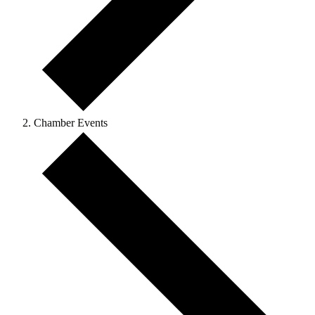
Chamber Events