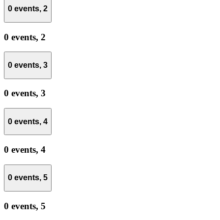
0 events,
2
0 events,
2
0 events,
3
0 events,
3
0 events,
4
0 events,
4
0 events,
5
0 events,
5