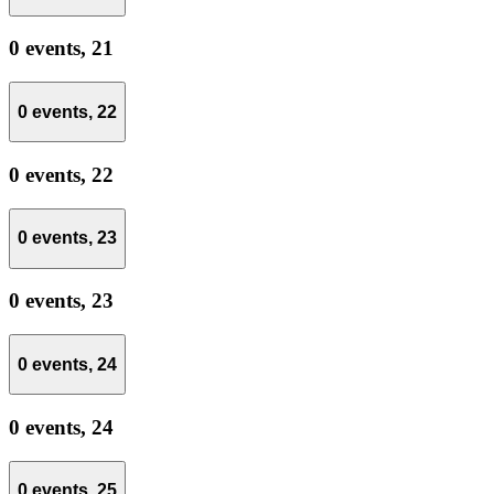
0 events,
21
0 events,
22
0 events,
22
0 events,
23
0 events,
23
0 events,
24
0 events,
24
0 events,
25