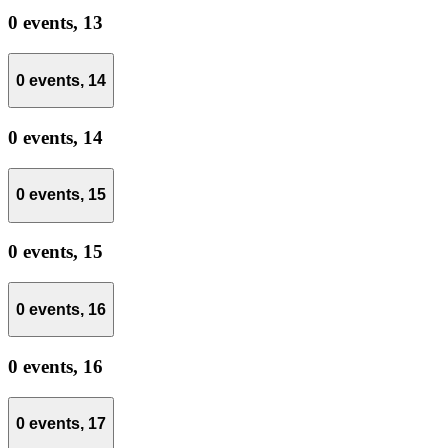
0 events,
13
0 events,
14
0 events,
14
0 events,
15
0 events,
15
0 events,
16
0 events,
16
0 events,
17