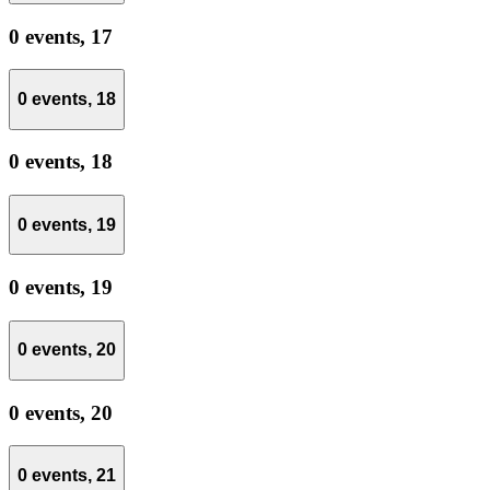
0 events,
17
0 events,
18
0 events,
18
0 events,
19
0 events,
19
0 events,
20
0 events,
20
0 events,
21