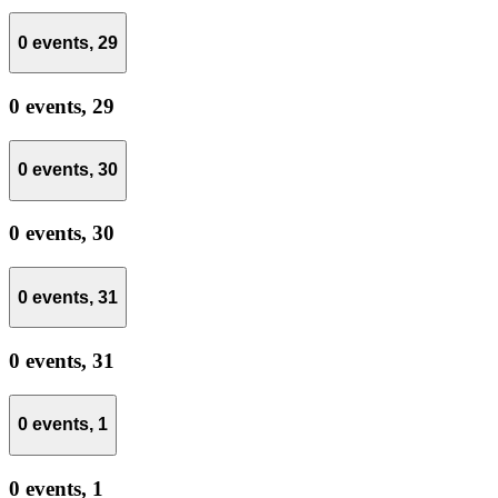
0 events,
29
0 events,
29
0 events,
30
0 events,
30
0 events,
31
0 events,
31
0 events,
1
0 events,
1