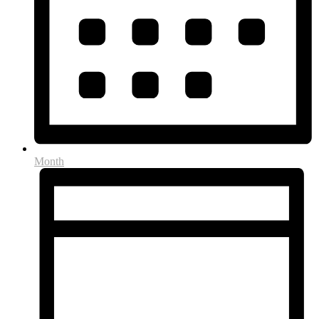
Month