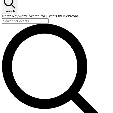
Search
Enter Keyword. Search for Events by Keyword.