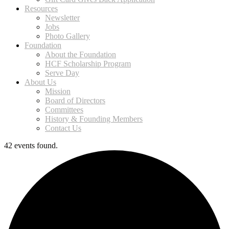
Resources
Newsletter
Jobs
Photo Gallery
Foundation
About the Foundation
HCF Scholarship Program
Serve Day
About Us
Mission
Board of Directors
Committees
History & Founding Members
Contact Us
42 events found.