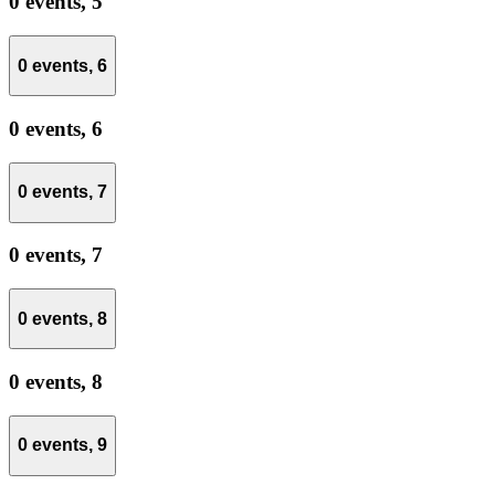
0 events,
5
0 events,
6
0 events,
6
0 events,
7
0 events,
7
0 events,
8
0 events,
8
0 events,
9