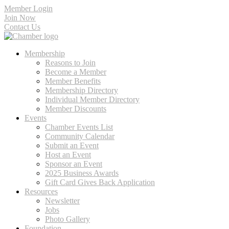
Member Login
Join Now
Contact Us
Membership
Reasons to Join
Become a Member
Member Benefits
Membership Directory
Individual Member Directory
Member Discounts
Events
Chamber Events List
Community Calendar
Submit an Event
Host an Event
Sponsor an Event
2025 Business Awards
Gift Card Gives Back Application
Resources
Newsletter
Jobs
Photo Gallery
Foundation