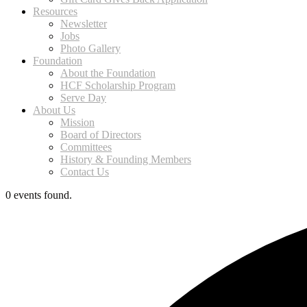
Resources
Newsletter
Jobs
Photo Gallery
Foundation
About the Foundation
HCF Scholarship Program
Serve Day
About Us
Mission
Board of Directors
Committees
History & Founding Members
Contact Us
0 events found.