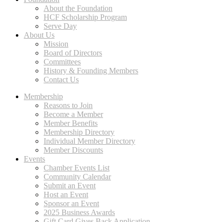
About the Foundation
HCF Scholarship Program
Serve Day
About Us
Mission
Board of Directors
Committees
History & Founding Members
Contact Us
Membership
Reasons to Join
Become a Member
Member Benefits
Membership Directory
Individual Member Directory
Member Discounts
Events
Chamber Events List
Community Calendar
Submit an Event
Host an Event
Sponsor an Event
2025 Business Awards
Gift Card Gives Back Application