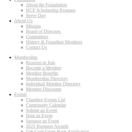
About the Foundation
HCF Scholarship Program
Serve Day
About Us
Mission
Board of Directors
Committees
History & Founding Members
Contact Us
Membership
Reasons to Join
Become a Member
Member Benefits
Membership Directory
Individual Member Directory
Member Discounts
Events
Chamber Events List
Community Calendar
Submit an Event
Host an Event
Sponsor an Event
2025 Business Awards
Gift Card Gives Back Application