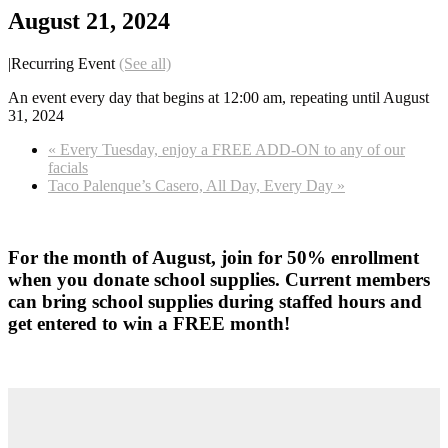
August 21, 2024
|
Recurring Event
(See all)
An event every day that begins at 12:00 am, repeating until August
31, 2024
«
Every Tuesday, enjoy a FREE ADD-ON to any of our
facials
Taco Palenque’s Casero, All Day, Every Day
»
For the month of August, join for 50% enrollment
when you donate school supplies. Current members
can bring school supplies during staffed hours and
get entered to win a FREE month!