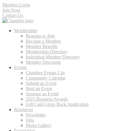
Member Login
Join Now
Contact Us
Membership
Reasons to Join
Become a Member
Member Benefits
Membership Directory
Individual Member Directory
Member Discounts
Events
Chamber Events List
Community Calendar
Submit an Event
Host an Event
Sponsor an Event
2025 Business Awards
Gift Card Gives Back Application
Resources
Newsletter
Jobs
Photo Gallery
Foundation