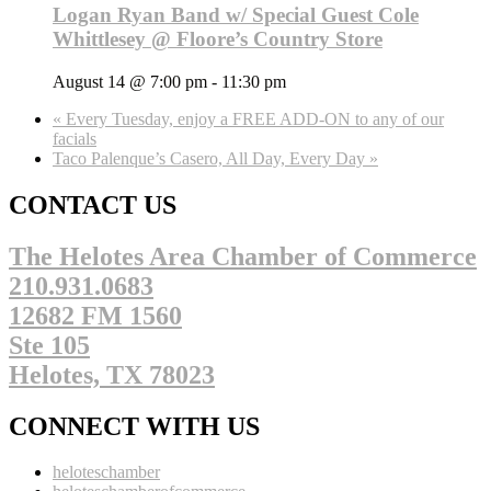
Logan Ryan Band w/ Special Guest Cole
Whittlesey @ Floore’s Country Store
August 14 @ 7:00 pm
-
11:30 pm
«
Every Tuesday, enjoy a FREE ADD-ON to any of our
facials
Taco Palenque’s Casero, All Day, Every Day
»
CONTACT US
The Helotes Area Chamber of Commerce
210.931.0683
12682 FM 1560
Ste 105
Helotes, TX 78023
CONNECT WITH US
heloteschamber