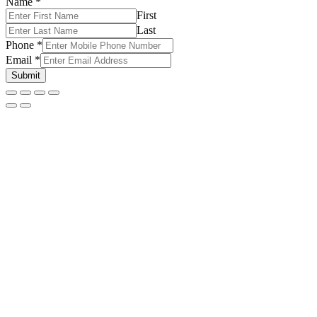
Name
*
First
Last
Phone
*
Email
*
Submit