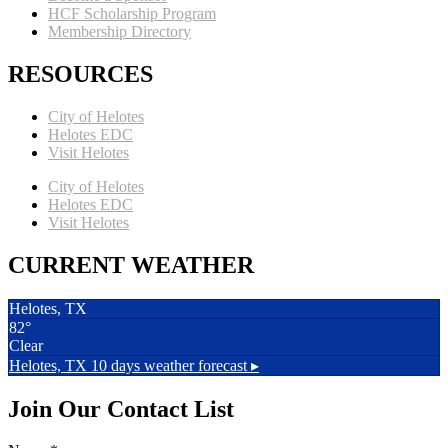
HCF Scholarship Program
Membership Directory
RESOURCES
City of Helotes
Helotes EDC
Visit Helotes
City of Helotes
Helotes EDC
Visit Helotes
CURRENT WEATHER
Helotes, TX
82°
Clear
Helotes, TX
10 days weather forecast ▸
Join Our Contact List