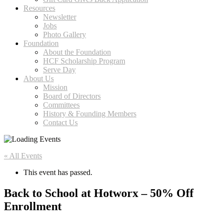
Resources
Newsletter
Jobs
Photo Gallery
Foundation
About the Foundation
HCF Scholarship Program
Serve Day
About Us
Mission
Board of Directors
Committees
History & Founding Members
Contact Us
« All Events
This event has passed.
Back to School at Hotworx – 50% Off
Enrollment