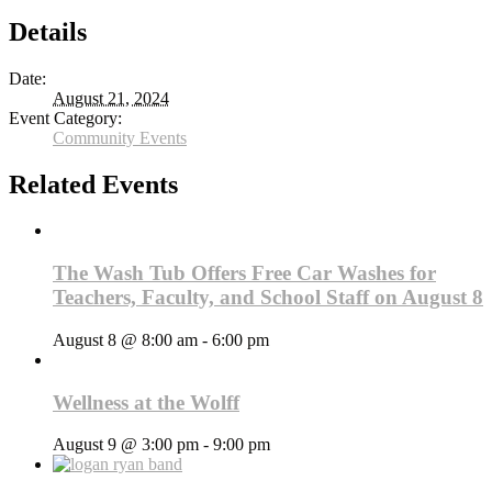
Details
Date:
August 21, 2024
Event Category:
Community Events
Related Events
The Wash Tub Offers Free Car Washes for
Teachers, Faculty, and School Staff on August 8
August 8 @ 8:00 am
-
6:00 pm
Wellness at the Wolff
August 9 @ 3:00 pm
-
9:00 pm