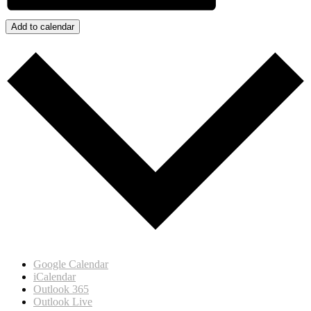
Add to calendar
Google Calendar
iCalendar
Outlook 365
Outlook Live