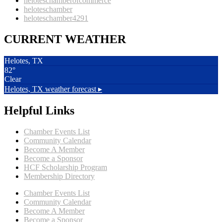
heloteschamberofcommerce
heloteschamber
heloteschamber4291
CURRENT WEATHER
Helotes, TX
82°
Clear
Helotes, TX
weather forecast ▸
Helpful Links
Chamber Events List
Community Calendar
Become A Member
Become a Sponsor
HCF Scholarship Program
Membership Directory
Chamber Events List
Community Calendar
Become A Member
Become a Sponsor