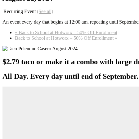
|
Recurring Event
(See all)
An event every day that begins at 12:00 am, repeating until Septembe
«
Back to School at Hotworx – 50% Off Enrollment
Back to School at Hotworx – 50% Off Enrollment
»
$2.79 taco or make it a combo with large d
All Day. Every day until end of September