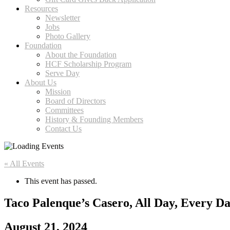
Resources
Newsletter
Jobs
Photo Gallery
Foundation
About the Foundation
HCF Scholarship Program
Serve Day
About Us
Mission
Board of Directors
Committees
History & Founding Members
Contact Us
« All Events
This event has passed.
Taco Palenque’s Casero, All Day, Every D
August 21, 2024