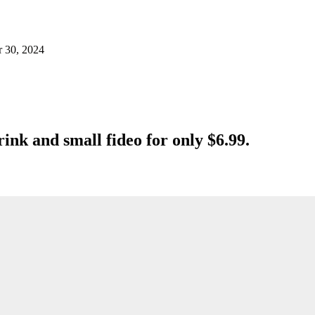
r 30, 2024
rink and small fideo for only $6.99.
.