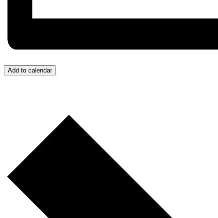
Add to calendar