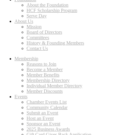
About the Foundation
HCF Scholarship Program
Serve Day
About Us
Mission
Board of Directors
Committees
History & Founding Members
Contact Us
Membership
Reasons to Join
Become a Member
Member Benefits
Membership Directory
Individual Member Directory
Member Discounts
Events
Chamber Events List
Community Calendar
Submit an Event
Host an Event
Sponsor an Event
2025 Business Awards
Gift Card Gives Back Application