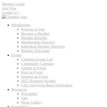
Member Login
Join Now
Contact Us
Membership
Reasons to Join
Become a Member
Member Benefits
Membership Directory
Individual Member Directory
Member Discounts
Events
Chamber Events List
Community Calendar
Submit an Event
Host an Event
Sponsor an Event
2025 Business Awards
Gift Card Gives Back Application
Resources
Newsletter
Jobs
Photo Gallery
Foundation