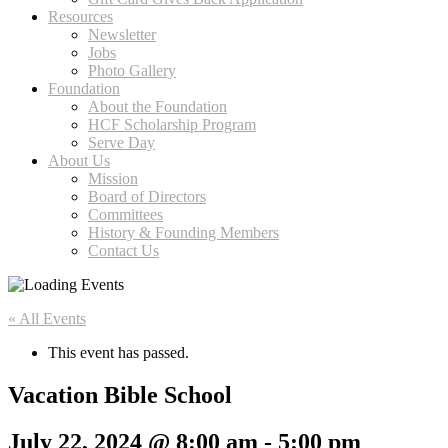
Resources
Newsletter
Jobs
Photo Gallery
Foundation
About the Foundation
HCF Scholarship Program
Serve Day
About Us
Mission
Board of Directors
Committees
History & Founding Members
Contact Us
« All Events
This event has passed.
Vacation Bible School
July 22, 2024 @ 8:00 am
-
5:00 pm