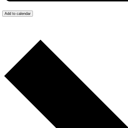
Add to calendar