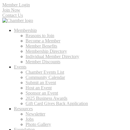
Member Login
Join Now
Contact Us
Membership
Reasons to Join
Become a Member
Member Benefits
Membership Directory
Individual Member Directory
Member Discounts
Events
Chamber Events List
Community Calendar
Submit an Event
Host an Event
Sponsor an Event
2025 Business Awards
Gift Card Gives Back Application
Resources
Newsletter
Jobs
Photo Gallery
Foundation