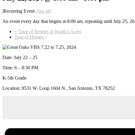
|
Recurring Event
(See all)
An event every day that begins at 8:00 am, repeating until July 25, 2
«
Taste of Helotes at Josabi’s Acres
Tour of Homes
»
Date: July 22 – 25
Time: 6 – 8:30 PM
K-5th Grade
Location: 8531 W. Loop 1604 N., San Antonio, TX 78252