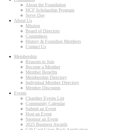
About the Foundation
HCF Scholarship Program
Serve Day
About Us
Mission
Board of Directors
Committees
History & Founding Members
Contact Us
Membership
Reasons to Join
Become a Member
Member Benefits
Membership Directory
Individual Member Directory
Member Discounts
Events
Chamber Events List
Community Calendar
Submit an Event
Host an Event
Sponsor an Event
2025 Business Awards
Gift Card Gives Back Application