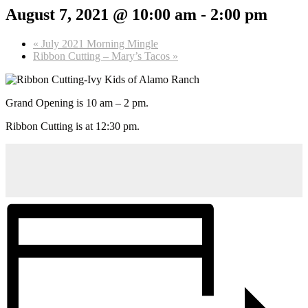
August 7, 2021 @ 10:00 am
-
2:00 pm
«
July 2021 Morning Mingle
Ribbon Cutting – Mary’s Tacos
»
Grand Opening is 10 am – 2 pm.
Ribbon Cutting is at 12:30 pm.