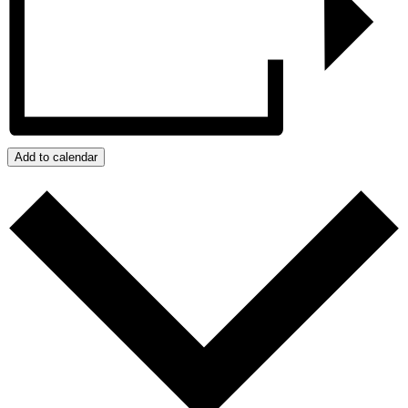
Add to calendar