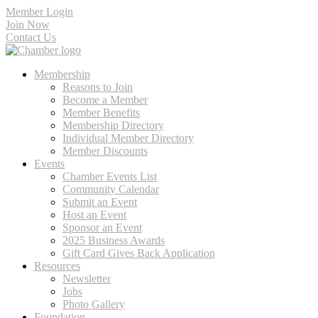
Member Login
Join Now
Contact Us
Membership
Reasons to Join
Become a Member
Member Benefits
Membership Directory
Individual Member Directory
Member Discounts
Events
Chamber Events List
Community Calendar
Submit an Event
Host an Event
Sponsor an Event
2025 Business Awards
Gift Card Gives Back Application
Resources
Newsletter
Jobs
Photo Gallery
Foundation