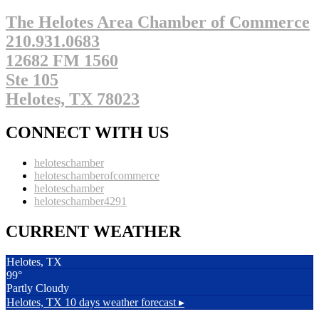
The Helotes Area Chamber of Commerce
210.931.0683
12682 FM 1560
Ste 105
Helotes, TX 78023
CONNECT WITH US
heloteschamber
heloteschamberofcommerce
heloteschamber
heloteschamber4291
CURRENT WEATHER
Helotes, TX
99°
Partly Cloudy
Helotes, TX
10 days weather forecast ▸