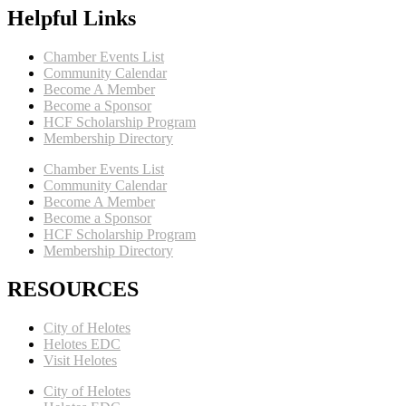
Helpful Links
Chamber Events List
Community Calendar
Become A Member
Become a Sponsor
HCF Scholarship Program
Membership Directory
Chamber Events List
Community Calendar
Become A Member
Become a Sponsor
HCF Scholarship Program
Membership Directory
RESOURCES
City of Helotes
Helotes EDC
Visit Helotes
City of Helotes