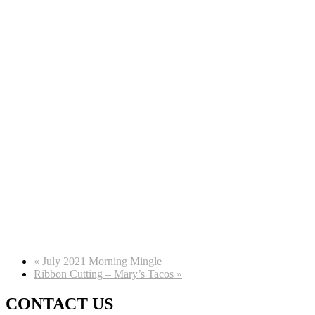
«
July 2021 Morning Mingle
Ribbon Cutting – Mary’s Tacos
»
CONTACT US