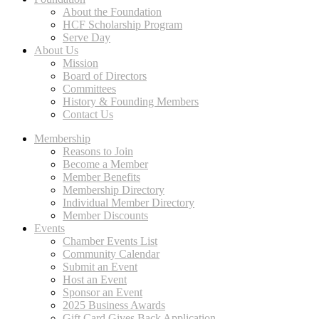
About the Foundation
HCF Scholarship Program
Serve Day
About Us
Mission
Board of Directors
Committees
History & Founding Members
Contact Us
Membership
Reasons to Join
Become a Member
Member Benefits
Membership Directory
Individual Member Directory
Member Discounts
Events
Chamber Events List
Community Calendar
Submit an Event
Host an Event
Sponsor an Event
2025 Business Awards
Gift Card Gives Back Application