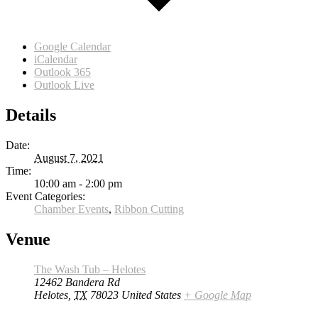
Google Calendar
iCalendar
Outlook 365
Outlook Live
Details
Date:
August 7, 2021
Time:
10:00 am - 2:00 pm
Event Categories:
Chamber Events
,
Ribbon Cutting
Venue
The Wash Tub – Helotes
12462 Bandera Rd
Helotes
,
TX
78023
United States
+ Google Map