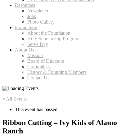
Resources
Newsletter
Jobs
Photo Gallery
Foundation
About the Foundation
HCF Scholarship Program
Serve Day
About Us
Mission
Board of Directors
Committees
History & Founding Members
Contact Us
« All Events
This event has passed.
Ribbon Cutting – Ivy Kids of Alamo
Ranch