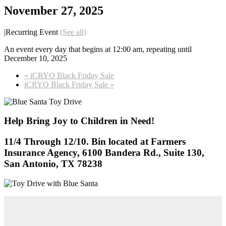
November 27, 2025
|
Recurring Event
(See all)
An event every day that begins at 12:00 am, repeating until
December 10, 2025
«
iCRYO Black Friday Sale
iCRYO Black Friday Sale
»
Help Bring Joy to Children in Need!
11/4 Through 12/10. Bin located at Farmers
Insurance Agency, 6100 Bandera Rd., Suite 130,
San Antonio, TX 78238