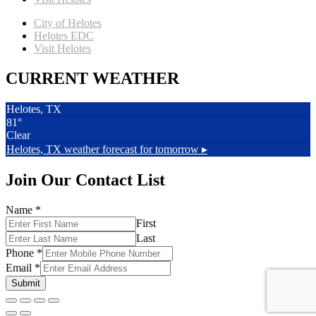
City of Helotes
Helotes EDC
Visit Helotes
CURRENT WEATHER
Helotes, TX
81°
Clear
Helotes, TX
weather forecast for tomorrow ▸
Join Our Contact List
Name
*
First
Last
Phone
*
Email
*
Submit