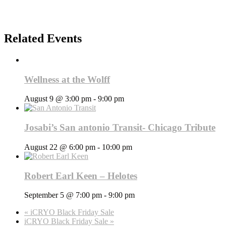
Related Events
Wellness at the Wolff
August 9 @ 3:00 pm
-
9:00 pm
Josabi’s San antonio Transit- Chicago Tribute
August 22 @ 6:00 pm
-
10:00 pm
Robert Earl Keen – Helotes
September 5 @ 7:00 pm
-
9:00 pm
«
iCRYO Black Friday Sale
iCRYO Black Friday Sale
»