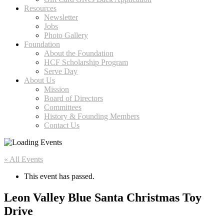
Resources
Newsletter
Jobs
Photo Gallery
Foundation
About the Foundation
HCF Scholarship Program
Serve Day
About Us
Mission
Board of Directors
Committees
History & Founding Members
Contact Us
« All Events
This event has passed.
Leon Valley Blue Santa Christmas Toy
Drive