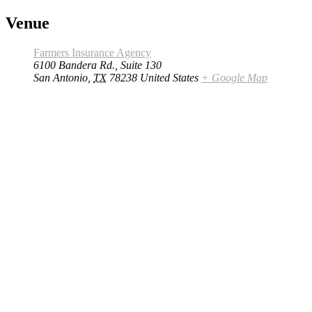
Venue
Farmers Insurance Agency
6100 Bandera Rd., Suite 130
San Antonio
,
TX
78238
United States
+ Google Map