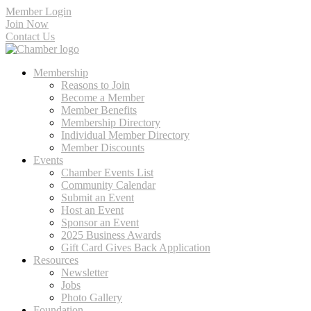
Member Login
Join Now
Contact Us
Membership
Reasons to Join
Become a Member
Member Benefits
Membership Directory
Individual Member Directory
Member Discounts
Events
Chamber Events List
Community Calendar
Submit an Event
Host an Event
Sponsor an Event
2025 Business Awards
Gift Card Gives Back Application
Resources
Newsletter
Jobs
Photo Gallery
Foundation