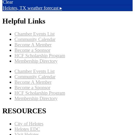
Clear
Helotes, TX
weather forecast ▸
Helpful Links
Chamber Events List
Community Calendar
Become A Member
Become a Sponsor
HCF Scholarship Program
Membership Directory
Chamber Events List
Community Calendar
Become A Member
Become a Sponsor
HCF Scholarship Program
Membership Directory
RESOURCES
City of Helotes
Helotes EDC
Visit Helotes