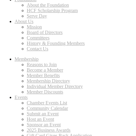
About the Foundation
HCF Scholarship Program
Serve Day
About Us
Mission
Board of Directors
Committees
History & Founding Members
Contact Us
Membership
Reasons to Join
Become a Member
Member Benefits
Membership Directory
Individual Member Directory
Member Discounts
Events
Chamber Events List
Community Calendar
Submit an Event
Host an Event
Sponsor an Event
2025 Business Awards
Gift Card Gives Back Application