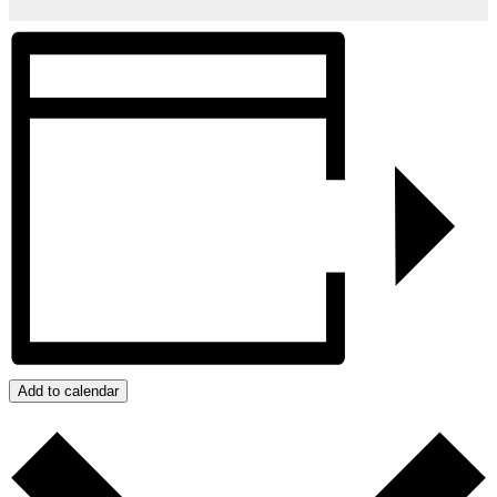
Add to calendar