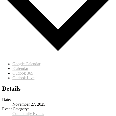
Google Calendar
iCalendar
Outlook 365
Outlook Live
Details
Date:
November 27, 2025
Event Category:
Community Events