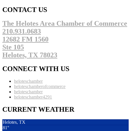
CONTACT US
The Helotes Area Chamber of Commerce
210.931.0683
12682 FM 1560
Ste 105
Helotes, TX 78023
CONNECT WITH US
heloteschamber
heloteschamberofcommerce
heloteschamber
heloteschamber4291
CURRENT WEATHER
Helotes, TX
81°