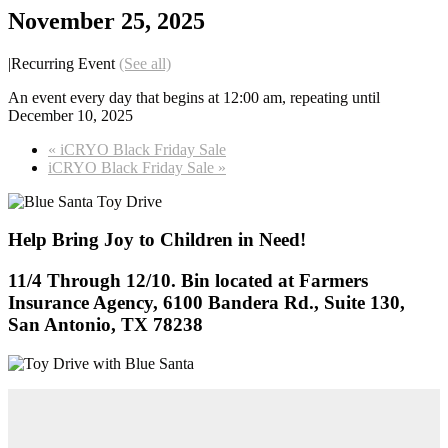
November 25, 2025
|
Recurring Event
(See all)
An event every day that begins at 12:00 am, repeating until
December 10, 2025
«
iCRYO Black Friday Sale
iCRYO Black Friday Sale
»
Help Bring Joy to Children in Need!
11/4 Through 12/10. Bin located at Farmers
Insurance Agency, 6100 Bandera Rd., Suite 130,
San Antonio, TX 78238