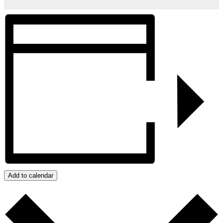
Add to calendar