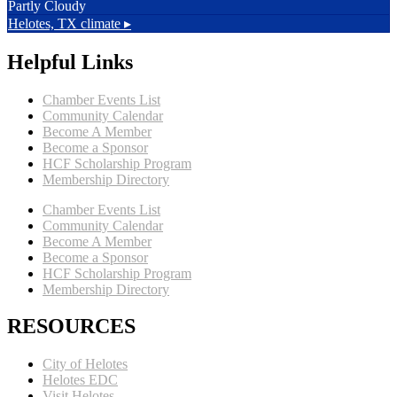
Partly Cloudy
Helotes, TX
climate ▸
Helpful Links
Chamber Events List
Community Calendar
Become A Member
Become a Sponsor
HCF Scholarship Program
Membership Directory
Chamber Events List
Community Calendar
Become A Member
Become a Sponsor
HCF Scholarship Program
Membership Directory
RESOURCES
City of Helotes
Helotes EDC
Visit Helotes