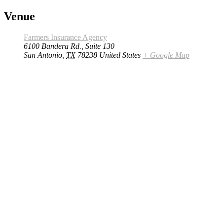
Venue
Farmers Insurance Agency
6100 Bandera Rd., Suite 130
San Antonio
,
TX
78238
United States
+ Google Map