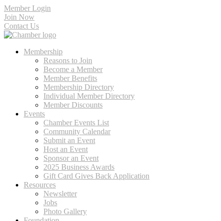
Member Login
Join Now
Contact Us
Membership
Reasons to Join
Become a Member
Member Benefits
Membership Directory
Individual Member Directory
Member Discounts
Events
Chamber Events List
Community Calendar
Submit an Event
Host an Event
Sponsor an Event
2025 Business Awards
Gift Card Gives Back Application
Resources
Newsletter
Jobs
Photo Gallery
Foundation