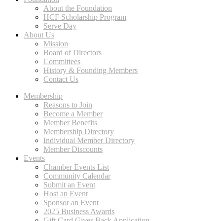
About the Foundation
HCF Scholarship Program
Serve Day
About Us
Mission
Board of Directors
Committees
History & Founding Members
Contact Us
Membership
Reasons to Join
Become a Member
Member Benefits
Membership Directory
Individual Member Directory
Member Discounts
Events
Chamber Events List
Community Calendar
Submit an Event
Host an Event
Sponsor an Event
2025 Business Awards
Gift Card Gives Back Application