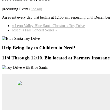
|
Recurring Event
(See all)
An event every day that begins at 12:00 am, repeating until Decembe
«
Leon Valley Blue Santa Christmas Toy Drive
Josabi’s Fall Concert Series
»
Help Bring Joy to Children in Need!
11/4 Through 12/10. Bin located at Farmers Insuran