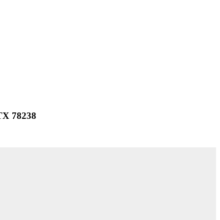
 TX 78238