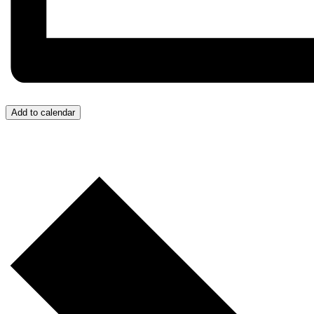
Add to calendar