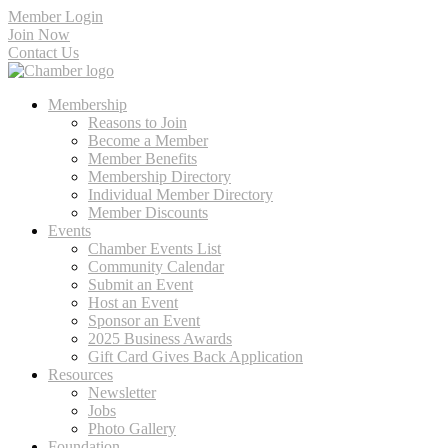
Member Login
Join Now
Contact Us
Membership
Reasons to Join
Become a Member
Member Benefits
Membership Directory
Individual Member Directory
Member Discounts
Events
Chamber Events List
Community Calendar
Submit an Event
Host an Event
Sponsor an Event
2025 Business Awards
Gift Card Gives Back Application
Resources
Newsletter
Jobs
Photo Gallery
Foundation