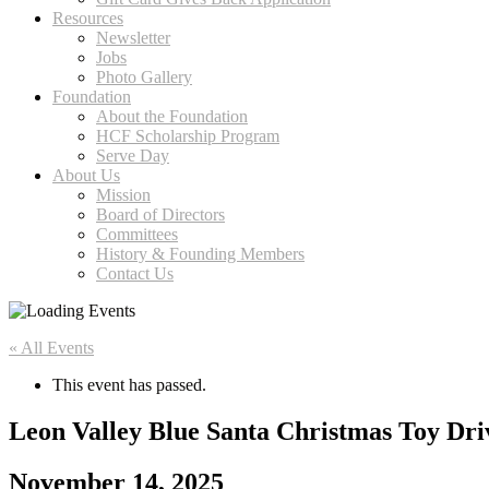
Resources
Newsletter
Jobs
Photo Gallery
Foundation
About the Foundation
HCF Scholarship Program
Serve Day
About Us
Mission
Board of Directors
Committees
History & Founding Members
Contact Us
« All Events
This event has passed.
Leon Valley Blue Santa Christmas Toy Dri
November 14, 2025