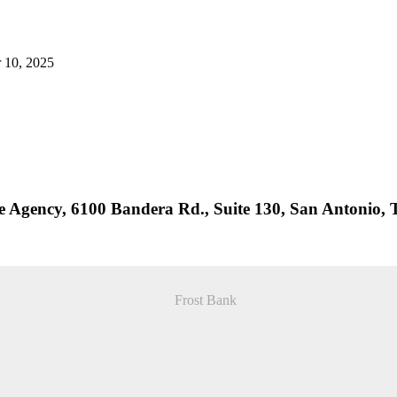
r 10, 2025
ce Agency, 6100 Bandera Rd., Suite 130, San Antonio,