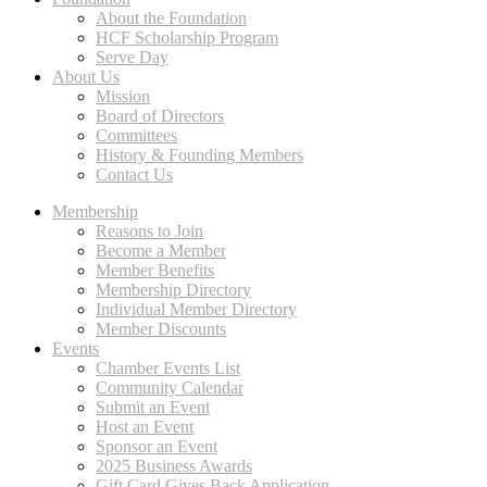
About the Foundation
HCF Scholarship Program
Serve Day
About Us
Mission
Board of Directors
Committees
History & Founding Members
Contact Us
Membership
Reasons to Join
Become a Member
Member Benefits
Membership Directory
Individual Member Directory
Member Discounts
Events
Chamber Events List
Community Calendar
Submit an Event
Host an Event
Sponsor an Event
2025 Business Awards
Gift Card Gives Back Application