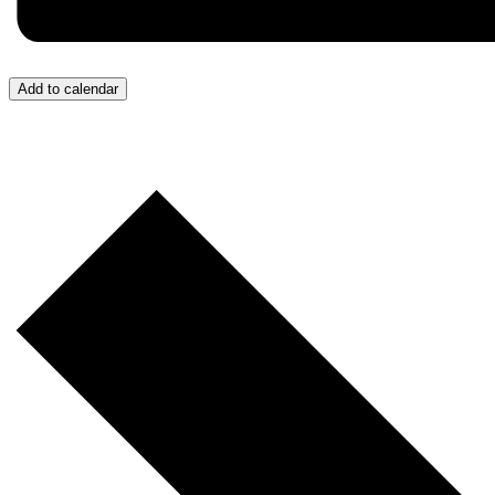
Add to calendar