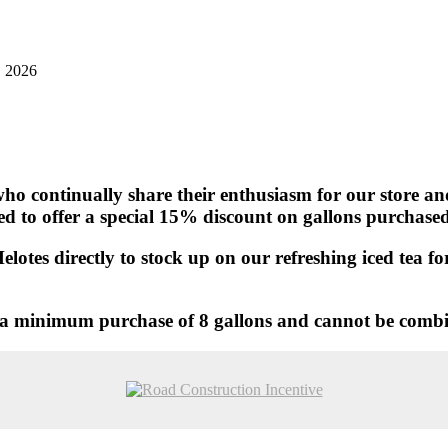
, 2026
ho continually share their enthusiasm for our store and 
ted to offer a special 15% discount on gallons purchase
Helotes directly to stock up on our refreshing iced tea 
es a minimum purchase of 8 gallons and cannot be comb