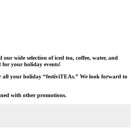
our wide selection of iced tea, coffee, water, and
d for your holiday events!
for all your holiday “festiviTEAs.” We look forward to
ined with other promotions.