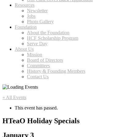
Resources
Newsletter
Jobs
Photo Gallery
Foundation
About the Foundation
HCF Scholarship Program
Serve Day
About Us
Mission
Board of Directors
Committees
History & Founding Members
Contact Us
« All Events
This event has passed.
HTeaO Holiday Specials
January 3