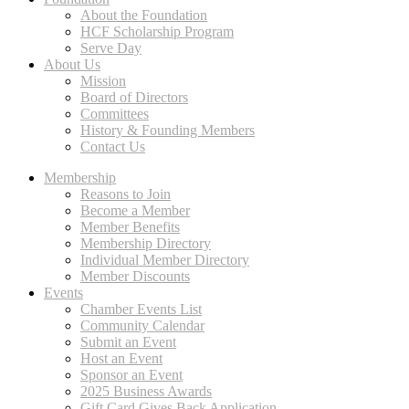
About the Foundation
HCF Scholarship Program
Serve Day
About Us
Mission
Board of Directors
Committees
History & Founding Members
Contact Us
Membership
Reasons to Join
Become a Member
Member Benefits
Membership Directory
Individual Member Directory
Member Discounts
Events
Chamber Events List
Community Calendar
Submit an Event
Host an Event
Sponsor an Event
2025 Business Awards
Gift Card Gives Back Application