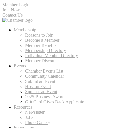
Member Login
Join Now
Contact Us
Membership
Reasons to Join
Become a Member
Member Benefits
Membership Directory
Individual Member Directory
Member Discounts
Events
Chamber Events List
Community Calendar
Submit an Event
Host an Event
Sponsor an Event
2025 Business Awards
Gift Card Gives Back Application
Resources
Newsletter
Jobs
Photo Gallery
Foundation