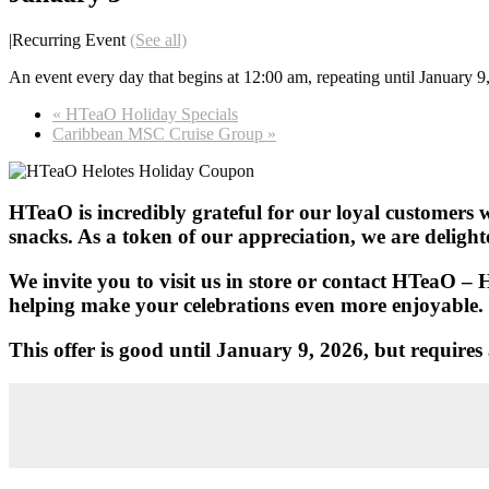
|
Recurring Event
(See all)
An event every day that begins at 12:00 am, repeating until January 9
«
HTeaO Holiday Specials
Caribbean MSC Cruise Group
»
HTeaO is incredibly grateful for our loyal customers w
snacks. As a token of our appreciation, we are deligh
We invite you to visit us in store or contact HTeaO – 
helping make your celebrations even more enjoyable.
This offer is good until January 9, 2026, but requir