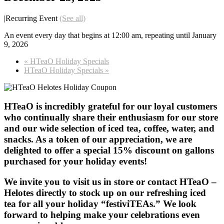
|
Recurring Event
(See all)
An event every day that begins at 12:00 am, repeating until January
9, 2026
«
HTeaO Holiday Specials
HTeaO Holiday Specials
»
HTeaO is incredibly grateful for our loyal customers
who continually share their enthusiasm for our store
and our wide selection of iced tea, coffee, water, and
snacks. As a token of our appreciation, we are
delighted to offer a special 15% discount on gallons
purchased for your holiday events!
We invite you to visit us in store or contact HTeaO –
Helotes directly to stock up on our refreshing iced
tea for all your holiday “festiviTEAs.” We look
forward to helping make your celebrations even