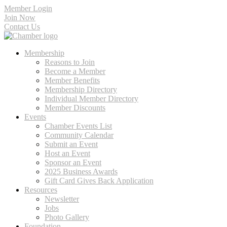
Member Login
Join Now
Contact Us
Membership
Reasons to Join
Become a Member
Member Benefits
Membership Directory
Individual Member Directory
Member Discounts
Events
Chamber Events List
Community Calendar
Submit an Event
Host an Event
Sponsor an Event
2025 Business Awards
Gift Card Gives Back Application
Resources
Newsletter
Jobs
Photo Gallery
Foundation