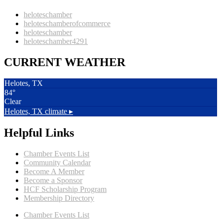
heloteschamber
heloteschamberofcommerce
heloteschamber
heloteschamber4291
CURRENT WEATHER
Helotes, TX
84°
Clear
Helotes, TX
climate ▸
Helpful Links
Chamber Events List
Community Calendar
Become A Member
Become a Sponsor
HCF Scholarship Program
Membership Directory
Chamber Events List