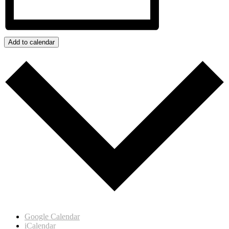
Add to calendar
Google Calendar
iCalendar