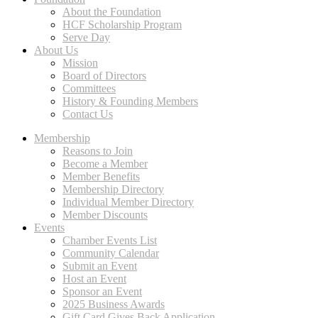
About the Foundation
HCF Scholarship Program
Serve Day
About Us
Mission
Board of Directors
Committees
History & Founding Members
Contact Us
Membership
Reasons to Join
Become a Member
Member Benefits
Membership Directory
Individual Member Directory
Member Discounts
Events
Chamber Events List
Community Calendar
Submit an Event
Host an Event
Sponsor an Event
2025 Business Awards
Gift Card Gives Back Application