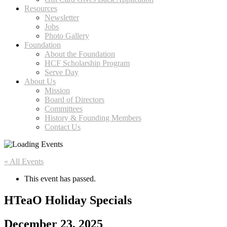
Resources
Newsletter
Jobs
Photo Gallery
Foundation
About the Foundation
HCF Scholarship Program
Serve Day
About Us
Mission
Board of Directors
Committees
History & Founding Members
Contact Us
« All Events
This event has passed.
HTeaO Holiday Specials
December 23, 2025