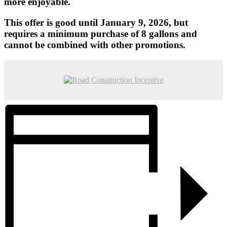
more enjoyable.
This offer is good until January 9, 2026, but
requires a minimum purchase of 8 gallons and
cannot be combined with other promotions.