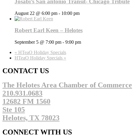
Josabi’s San antonio Transit- Chicago Tribute
August 22 @ 6:00 pm
-
10:00 pm
Robert Earl Keen – Helotes
September 5 @ 7:00 pm
-
9:00 pm
«
HTeaO Holiday Specials
HTeaO Holiday Specials
»
CONTACT US
The Helotes Area Chamber of Commerce
210.931.0683
12682 FM 1560
Ste 105
Helotes, TX 78023
CONNECT WITH US