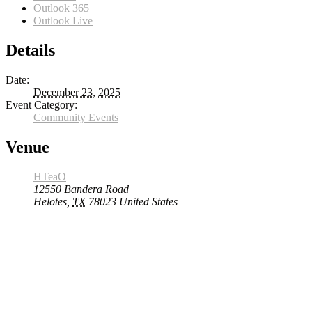
Outlook 365
Outlook Live
Details
Date:
December 23, 2025
Event Category:
Community Events
Venue
HTeaO
12550 Bandera Road
Helotes
,
TX
78023
United States