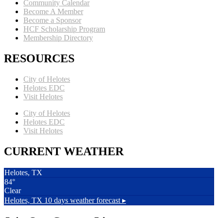
Community Calendar
Become A Member
Become a Sponsor
HCF Scholarship Program
Membership Directory
RESOURCES
City of Helotes
Helotes EDC
Visit Helotes
City of Helotes
Helotes EDC
Visit Helotes
CURRENT WEATHER
Helotes, TX
84°
Clear
Helotes, TX
10 days weather forecast ▸