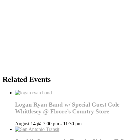
Related Events
Logan Ryan Band w/ Special Guest Cole
Whittlesey @ Floore’s Country Store
August 14 @ 7:00 pm
-
11:30 pm