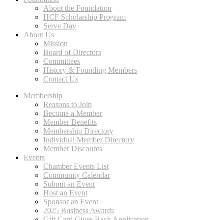
About the Foundation
HCF Scholarship Program
Serve Day
About Us
Mission
Board of Directors
Committees
History & Founding Members
Contact Us
Membership
Reasons to Join
Become a Member
Member Benefits
Membership Directory
Individual Member Directory
Member Discounts
Events
Chamber Events List
Community Calendar
Submit an Event
Host an Event
Sponsor an Event
2025 Business Awards
Gift Card Gives Back Application