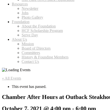
Resources
Newsletter
Jobs
Photo Gallery
Foundation
About the Foundation
HCF Scholarship Program
Serve Day
About Us
Mission
Board of Directors
Committees
History & Founding Members
Contact Us
« All Events
This event has passed.
Chamber After Hours at Outback Steakho
October 7, 2021 @ 4:00 pm
-
6:00 pm