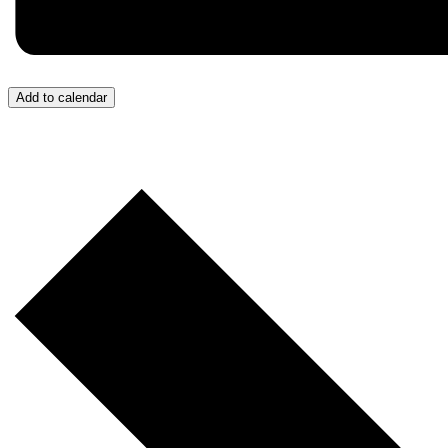
Add to calendar