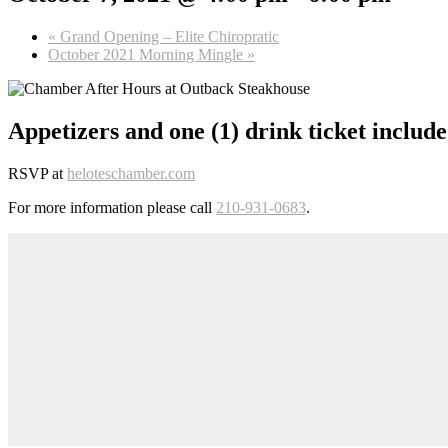
«
Grand Opening – Elite Chiropratic
October 2021 Morning Mingle
»
Appetizers and one (1) drink ticket include
RSVP at
heloteschamber.com
For more information please call
210-931-0683
.