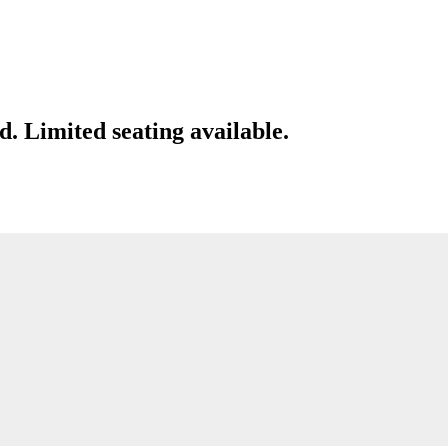
d. Limited seating available.