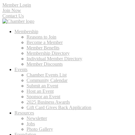
Member Login
Join Now
Contact Us
Membership
Reasons to Join
Become a Member
Member Benefits
Membership Directory
Individual Member Directory
Member Discounts
Events
Chamber Events List
Community Calendar
Submit an Event
Host an Event
Sponsor an Event
2025 Business Awards
Gift Card Gives Back Application
Resources
Newsletter
Jobs
Photo Gallery
Foundation