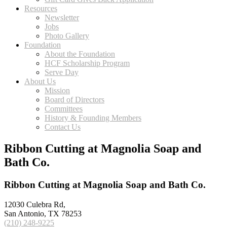
Resources
Newsletter
Jobs
Photo Gallery
Foundation
About the Foundation
HCF Scholarship Program
Serve Day
About Us
Mission
Board of Directors
Committees
History & Founding Members
Contact Us
Ribbon Cutting at Magnolia Soap and
Bath Co.
Ribbon Cutting at Magnolia Soap and Bath Co.
12030 Culebra Rd,
San Antonio, TX 78253
(210) 248-9225