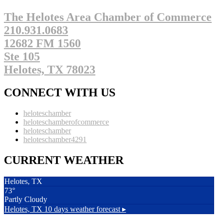
The Helotes Area Chamber of Commerce
210.931.0683
12682 FM 1560
Ste 105
Helotes, TX 78023
CONNECT WITH US
heloteschamber
heloteschamberofcommerce
heloteschamber
heloteschamber4291
CURRENT WEATHER
Helotes, TX
73°
Partly Cloudy
Helotes, TX
10 days weather forecast ▸