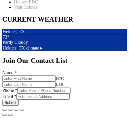
Helotes EDC
Visit Helotes
CURRENT WEATHER
Helotes, TX
73°
Partly Cloudy
Helotes, TX
climate ▸
Join Our Contact List
Name
*
First
Last
Phone
*
Email
*
Submit