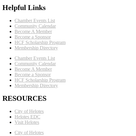
Helpful Links
Chamber Events List
Community Calendar
Become A Member
Become a Sponsor
HCF Scholarship Program
Membership Directory
Chamber Events List
Community Calendar
Become A Member
Become a Sponsor
HCF Scholarship Program
Membership Directory
RESOURCES
City of Helotes
Helotes EDC
Visit Helotes
City of Helotes