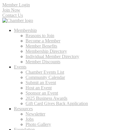
Member Login
Join Now
Contact Us
Membership
Reasons to Join
Become a Member
Member Benefits
Membership Directory
Individual Member Directory
Member Discounts
Events
Chamber Events List
Community Calendar
Submit an Event
Host an Event
Sponsor an Event
2025 Business Awards
Gift Card Gives Back Application
Resources
Newsletter
Jobs
Photo Gallery
Foundation