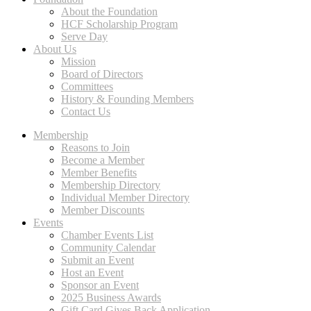
About the Foundation
HCF Scholarship Program
Serve Day
About Us
Mission
Board of Directors
Committees
History & Founding Members
Contact Us
Membership
Reasons to Join
Become a Member
Member Benefits
Membership Directory
Individual Member Directory
Member Discounts
Events
Chamber Events List
Community Calendar
Submit an Event
Host an Event
Sponsor an Event
2025 Business Awards
Gift Card Gives Back Application