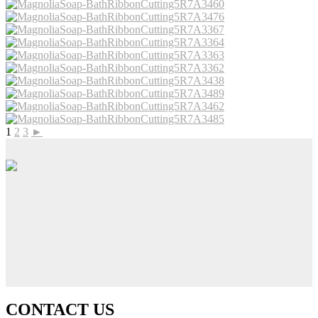
1
2
3
►
CONTACT US